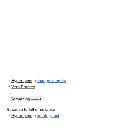
•
Hypernyms
: ↑
change integrity
•
Verb Frames
:
-
Something ——s
6.
cause to fall or collapse
•
Hypernyms
: ↑
break
, ↑
bust