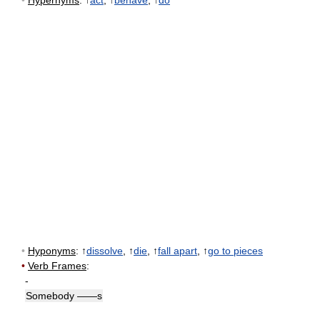
•
Hypernyms
: ↑
act
, ↑
behave
, ↑
do
•
Hyponyms
: ↑
dissolve
, ↑
die
, ↑
fall apart
, ↑
go to pieces
•
Verb Frames
:
-
Somebody ——s