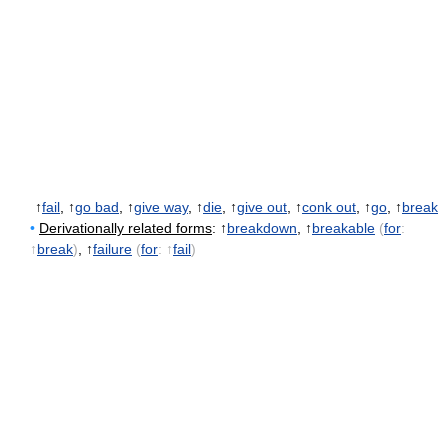
↑
fail
, ↑
go bad
, ↑
give way
, ↑
die
, ↑
give out
, ↑
conk out
, ↑
go
, ↑
break
•
Derivationally related forms
: ↑
breakdown
, ↑
breakable
(
for
:
↑
break
)
, ↑
failure
(
for
: ↑
fail
)