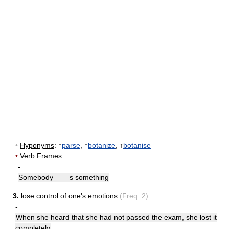
•
Hyponyms
: ↑
parse
, ↑
botanize
, ↑
botanise
•
Verb Frames
:
-
Somebody ——s something
3.
lose control of one's emotions
(
Freq.
2)
-
When she heard that she had not passed the exam, she lost it
completely