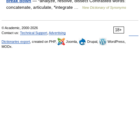
break down
— *analyze, resolve, dissect Contrasted words:
concatenate, articulate, *integrate …
New Dictionary of Synonyms
© Academic, 2000-2026
18+
Contact us:
Technical Support
,
Advertising
Dictionaries export
, created on PHP,
Joomla,
Drupal,
WordPress,
MODx.