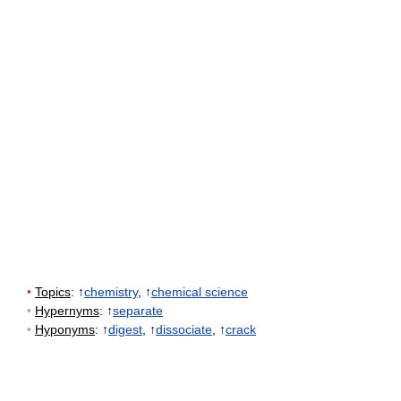
•
Topics
: ↑
chemistry
, ↑
chemical science
•
Hypernyms
: ↑
separate
•
Hyponyms
: ↑
digest
, ↑
dissociate
, ↑
crack