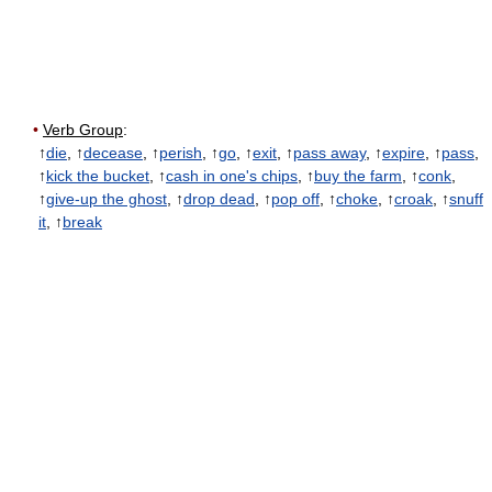
•
Verb Group
:
↑
die
, ↑
decease
, ↑
perish
, ↑
go
, ↑
exit
, ↑
pass away
, ↑
expire
, ↑
pass
,
↑
kick the bucket
, ↑
cash in one's chips
, ↑
buy the farm
, ↑
conk
,
↑
give-up the ghost
, ↑
drop dead
, ↑
pop off
, ↑
choke
, ↑
croak
, ↑
snuff
it
, ↑
break