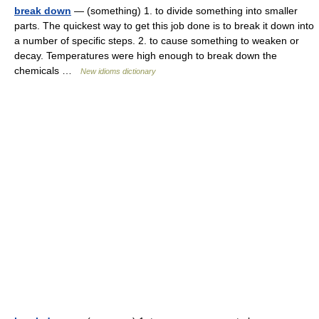
break down
— (something) 1. to divide something into smaller
parts. The quickest way to get this job done is to break it down into
a number of specific steps. 2. to cause something to weaken or
decay. Temperatures were high enough to break down the
chemicals …
New idioms dictionary