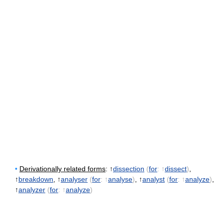
•
Derivationally related forms
: ↑
dissection
(
for
: ↑
dissect
)
,
↑
breakdown
, ↑
analyser
(
for
: ↑
analyse
)
, ↑
analyst
(
for
: ↑
analyze
)
,
↑
analyzer
(
for
: ↑
analyze
)