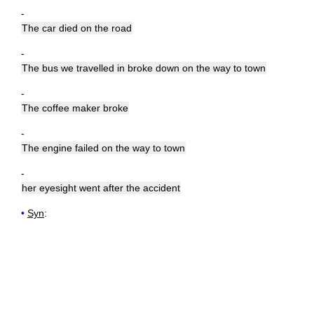
-
The car died on the road
-
The bus we travelled in broke down on the way to town
-
The coffee maker broke
-
The engine failed on the way to town
-
her eyesight went after the accident
•
Syn
: