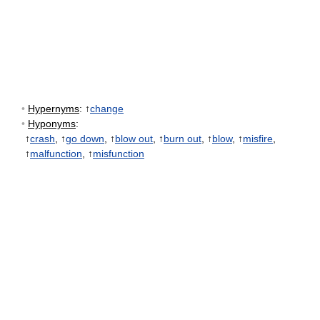
•
Hypernyms
: ↑
change
•
Hyponyms
:
↑
crash
, ↑
go down
, ↑
blow out
, ↑
burn out
, ↑
blow
, ↑
misfire
,
↑
malfunction
, ↑
misfunction