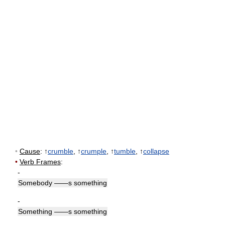
•
Cause
: ↑
crumble
, ↑
crumple
, ↑
tumble
, ↑
collapse
•
Verb Frames
:
-
Somebody ——s something
-
Something ——s something