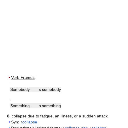
•
Verb Frames
:
-
Somebody ——s somebody
-
Something ——s something
8.
collapse due to fatigue, an illness, or a sudden attack
•
Syn
: ↑
collapse