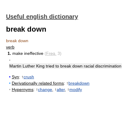
Useful english dictionary
break down
break down
verb
1.
make ineffective
(
Freq.
3)
-
Martin Luther King tried to break down racial discrimination
•
Syn
: ↑
crush
•
Derivationally related forms
: ↑
breakdown
•
Hypernyms
: ↑
change
, ↑
alter
, ↑
modify