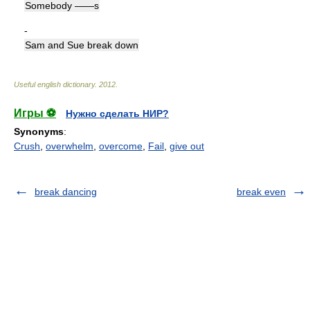
Somebody ——s
-
Sam and Sue break down
Useful english dictionary
.
2012
.
Игры ⚽
Нужно сделать НИР?
Synonyms
:
Crush
,
overwhelm
,
overcome
,
Fail
,
give out
break dancing
break even