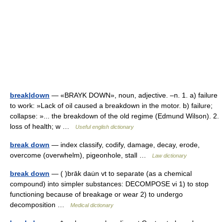
break|down
— «BRAYK DOWN», noun, adjective. –n. 1. a) failure
to work: »Lack of oil caused a breakdown in the motor. b) failure;
collapse: »... the breakdown of the old regime (Edmund Wilson). 2.
loss of health; w …
Useful english dictionary
break down
— index classify, codify, damage, decay, erode,
overcome (overwhelm), pigeonhole, stall …
Law dictionary
break down
— ( )brāk dau̇n vt to separate (as a chemical
compound) into simpler substances: DECOMPOSE vi 1) to stop
functioning because of breakage or wear 2) to undergo
decomposition …
Medical dictionary