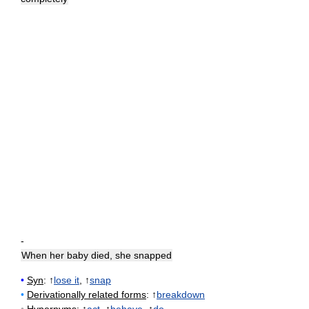
-
When her baby died, she snapped
•
Syn
: ↑
lose it
, ↑
snap
•
Derivationally related forms
: ↑
breakdown