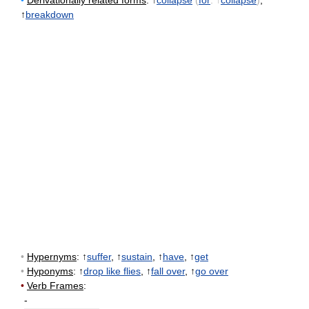
•
Derivationally related forms
: ↑
collapse
(
for
: ↑
collapse
)
,
↑
breakdown
•
Hypernyms
: ↑
suffer
, ↑
sustain
, ↑
have
, ↑
get
•
Hyponyms
: ↑
drop like flies
, ↑
fall over
, ↑
go over
•
Verb Frames
:
-