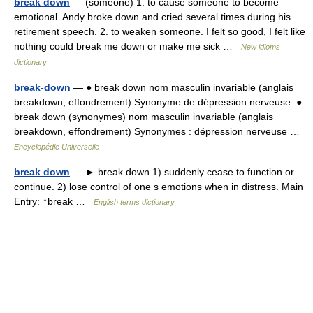
break down
— (someone) 1. to cause someone to become
emotional. Andy broke down and cried several times during his
retirement speech. 2. to weaken someone. I felt so good, I felt like
nothing could break me down or make me sick …
New idioms
dictionary
break-down
— ● break down nom masculin invariable (anglais
breakdown, effondrement) Synonyme de dépression nerveuse. ●
break down (synonymes) nom masculin invariable (anglais
breakdown, effondrement) Synonymes : dépression nerveuse …
Encyclopédie Universelle
break down
— ► break down 1) suddenly cease to function or
continue. 2) lose control of one s emotions when in distress. Main
Entry: ↑break …
English terms dictionary