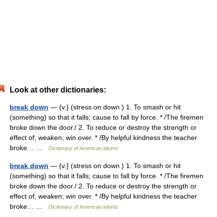
Look at other dictionaries:
break down
— {v.} (stress on down ) 1. To smash or hit
(something) so that it falls; cause to fall by force. * /The firemen
broke down the door./ 2. To reduce or destroy the strength or
effect of; weaken; win over. * /By helpful kindness the teacher
broke… …
Dictionary of American idioms
break down
— {v.} (stress on down ) 1. To smash or hit
(something) so that it falls; cause to fall by force. * /The firemen
broke down the door./ 2. To reduce or destroy the strength or
effect of; weaken; win over. * /By helpful kindness the teacher
broke… …
Dictionary of American idioms