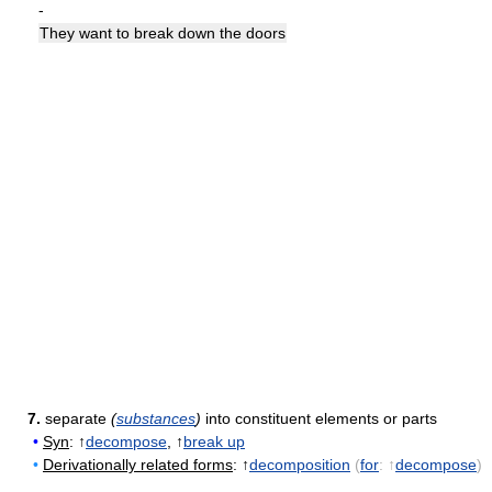
-
They want to break down the doors
7.
separate
(
substances
)
into constituent elements or parts
•
Syn
: ↑
decompose
, ↑
break up
•
Derivationally related forms
: ↑
decomposition
(
for
: ↑
decompose
)