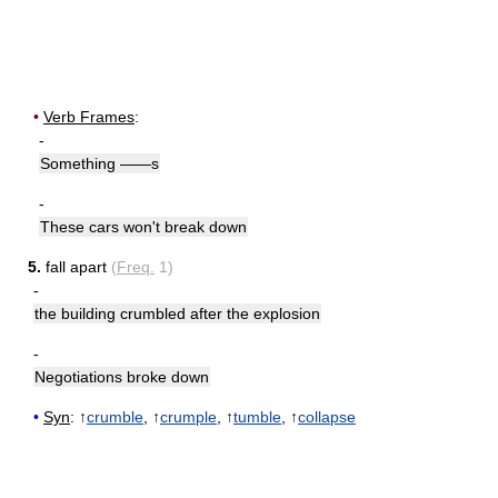
•
Verb Frames
:
-
Something ——s
-
These cars won't break down
5.
fall apart
(
Freq.
1)
-
the building crumbled after the explosion
-
Negotiations broke down
•
Syn
: ↑
crumble
, ↑
crumple
, ↑
tumble
, ↑
collapse