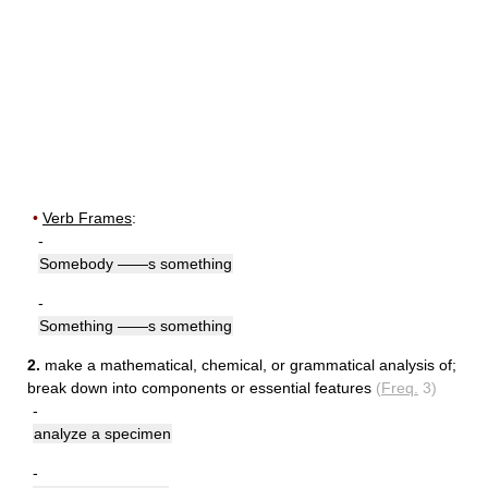
•
Verb Frames
:
-
Somebody ——s something
-
Something ——s something
2.
make a mathematical, chemical, or grammatical analysis of
;
break down into components or essential features
(
Freq.
3)
-
analyze a specimen
-