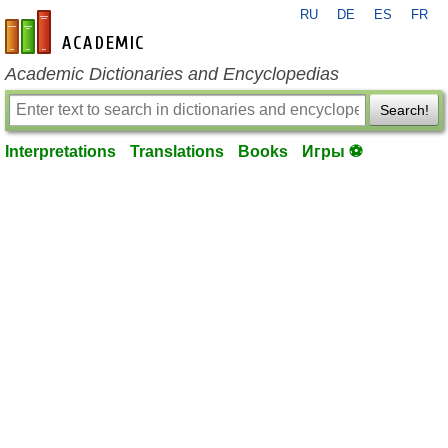
RU
DE
ES
FR
en-academic.com
Academic Dictionaries and Encyclopedias
Search!
Interpretations
Translations
Books
Игры ⚽