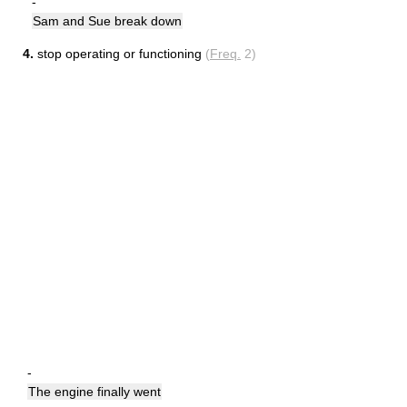
-
Sam and Sue break down
4.
stop operating or functioning
(
Freq.
2)
-
The engine finally went