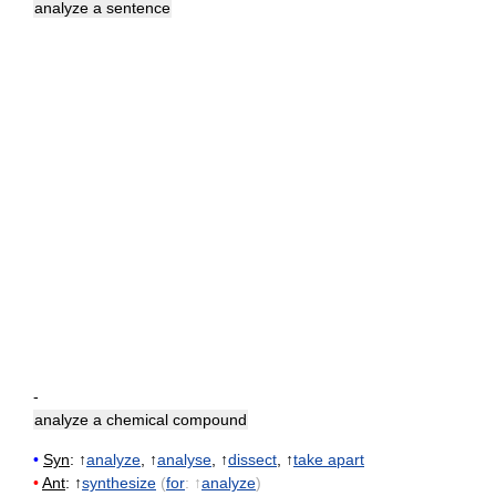
analyze a sentence
-
analyze a chemical compound
•
Syn
: ↑
analyze
, ↑
analyse
, ↑
dissect
, ↑
take apart
•
Ant
: ↑
synthesize
(
for
: ↑
analyze
)